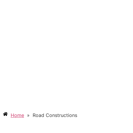
RAOD CONSTRUCTIONS
Home
»
Road Constructions