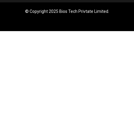
© Copyright 2025 Bios Tech Privtate Limited.