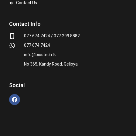
Contact Us
Contact Info
077 674 7424 / 077 299 8882
077 674 7424
info@biostech.lk
No 365, Kandy Road, Gelioya.
Social