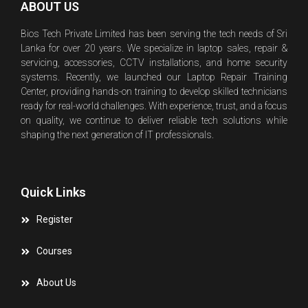
ABOUT US
Bios Tech Private Limited has been serving the tech needs of Sri
Lanka for over 20 years. We specialize in laptop sales, repair &
servicing, accessories, CCTV installations, and home security
systems. Recently, we launched our Laptop Repair Training
Center, providing hands-on training to develop skilled technicians
ready for real-world challenges. With experience, trust, and a focus
on quality, we continue to deliver reliable tech solutions while
shaping the next generation of IT professionals.
Quick Links
Register
Courses
About Us