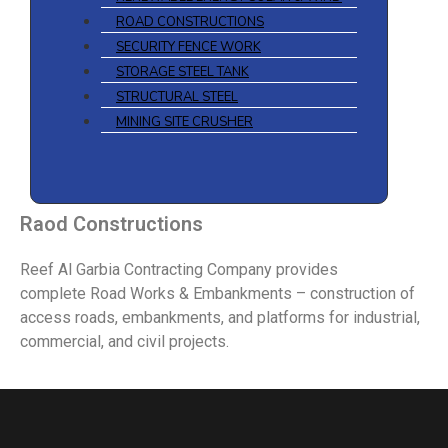
ROAD CONSTRUCTIONS
SECURITY FENCE WORK
STORAGE STEEL TANK
STRUCTURAL STEEL
MINING SITE CRUSHER
Raod Constructions
Reef Al Garbia Contracting Company provides
complete Road Works & Embankments – construction of
access roads, embankments, and platforms for industrial,
commercial, and civil projects.