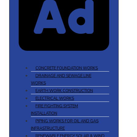
CONCRETE FOUNDATION WORKS
DRAINAGE AND SEWAGE LINE
WORKS
EARTH WORK CONSTRUCTION
ELECTRICAL WORKS
FIRE FIGHTING SYSTEM
INSTALLATION
PIPING WORKS FOR OIL AND GAS
INFRASTRUCTURE
RENEWABLE ENERGY SOLAR & WIND