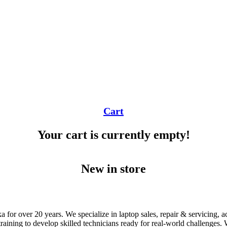
Cart
Your cart is currently empty!
New in store
 for over 20 years. We specialize in laptop sales, repair & servicing, 
ning to develop skilled technicians ready for real-world challenges. Wi