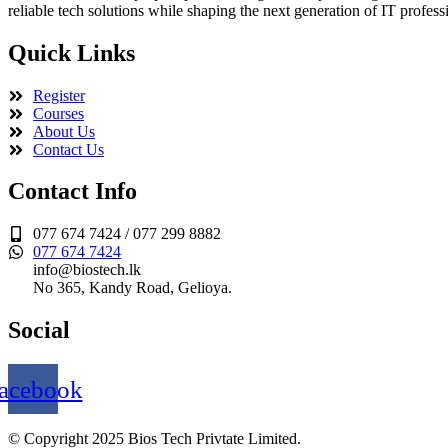
reliable tech solutions while shaping the next generation of IT profess
Quick Links
Register
Courses
About Us
Contact Us
Contact Info
077 674 7424 / 077 299 8882
077 674 7424
info@biostech.lk
No 365, Kandy Road, Gelioya.
Social
acebook
© Copyright 2025 Bios Tech Privtate Limited.