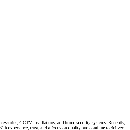
accessories, CCTV installations, and home security systems. Recently,
th experience, trust, and a focus on quality, we continue to deliver