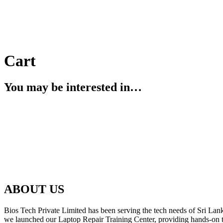
Cart
You may be interested in…
ABOUT US
Bios Tech Private Limited has been serving the tech needs of Sri Lanka
we launched our Laptop Repair Training Center, providing hands-on trai