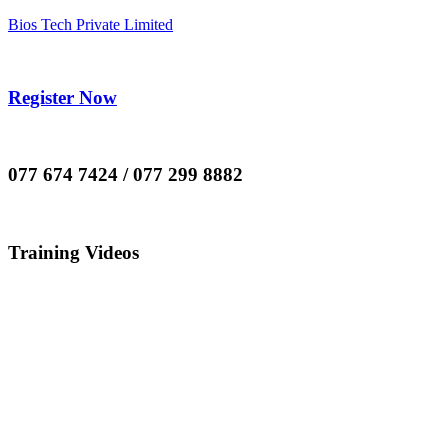
Bios Tech Private Limited
Register Now
077 674 7424 / 077 299 8882
Training Videos