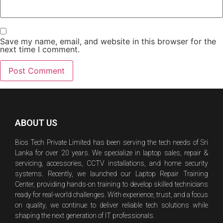
Save my name, email, and website in this browser for the
next time I comment.
ABOUT US
Bios Tech Private Limited has been serving the tech needs of Sri
Lanka for over 20 years. We specialize in laptop sales, repair &
servicing, accessories, CCTV installations, and home security
systems. Recently, we launched our Laptop Repair Training
Center, providing hands-on training to develop skilled technicians
ready for real-world challenges. With experience, trust, and a focus
on quality, we continue to deliver reliable tech solutions while
shaping the next generation of IT professionals.