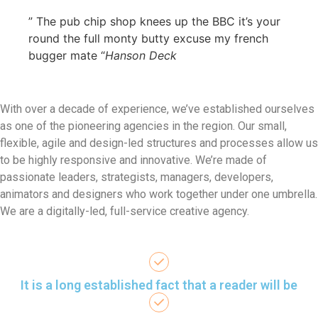
” The pub chip shop knees up the BBC it’s your
round the full monty butty excuse my french
bugger mate “
Hanson Deck
With over a decade of experience, we’ve established ourselves
as one of the pioneering agencies in the region. Our small,
flexible, agile and design-led structures and processes allow us
to be highly responsive and innovative. We’re made of
passionate leaders, strategists, managers, developers,
animators and designers who work together under one umbrella.
We are a digitally-led, full-service creative agency.
It is a long established fact that a reader will be