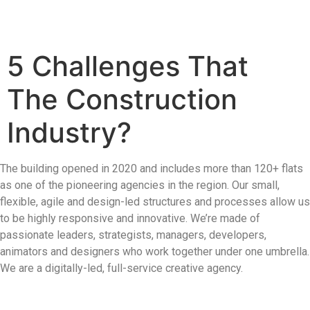
5 Challenges That
The Construction
Industry?
The building opened in 2020 and includes more than 120+ flats
as one of the pioneering agencies in the region. Our small,
flexible, agile and design-led structures and processes allow us
to be highly responsive and innovative. We’re made of
passionate leaders, strategists, managers, developers,
animators and designers who work together under one umbrella.
We are a digitally-led, full-service creative agency.