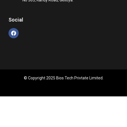
Social
© Copyright 2025 Bios Tech Privtate Limited.