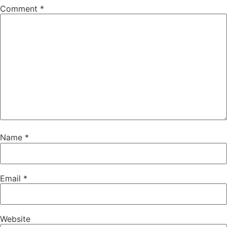
Comment
*
Name
*
Email
*
Website