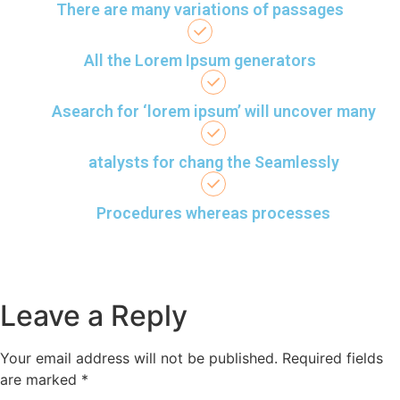
There are many variations of passages
All the Lorem Ipsum generators
Asearch for ‘lorem ipsum’ will uncover many
atalysts for chang the Seamlessly
Procedures whereas processes
Leave a Reply
Your email address will not be published.
Required fields
are marked
*