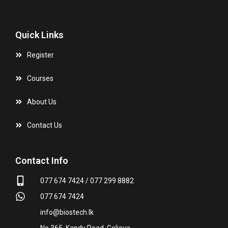
Quick Links
Register
Courses
About Us
Contact Us
Contact Info
077 674 7424 / 077 299 8882
077 674 7424
info@biostech.lk
No 365, Kandy Road, Gelioya.