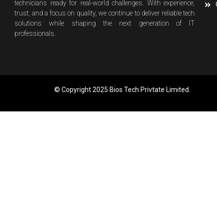
technicians ready for real-world challenges. With experience,
trust, and a focus on quality, we continue to deliver reliable tech
solutions while shaping the next generation of IT
professionals.
© Copyright 2025 Bios Tech Privtate Limited.