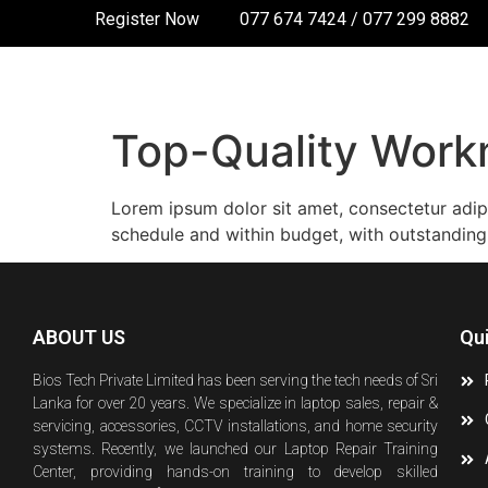
Register Now
077 674 7424 / 077 299 8882
Top-Quality Wor
Lorem ipsum dolor sit amet, consectetur adip
schedule and within budget, with outstanding
ABOUT US
Qu
Bios Tech Private Limited has been serving the tech needs of Sri
Lanka for over 20 years. We specialize in laptop sales, repair &
servicing, accessories, CCTV installations, and home security
systems. Recently, we launched our Laptop Repair Training
Center, providing hands-on training to develop skilled