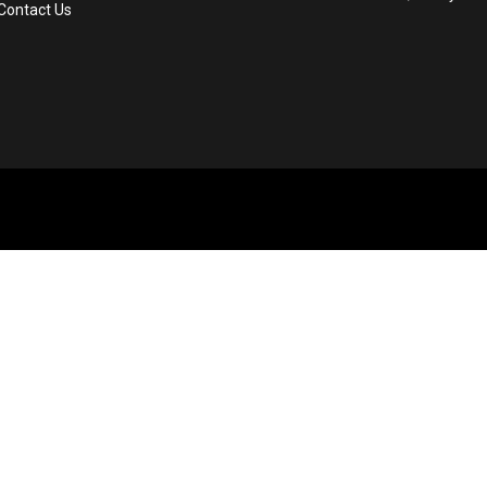
Contact Us