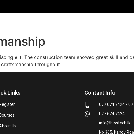
kmanship
iscing elit. The construction team showed great skill and 
 craftsmanship throughout.
ick Links
Contact Info
Register
077 674 7424 / 07
077 674 7424
Courses
info@biostech.lk
About Us
No 365, Kandy Road