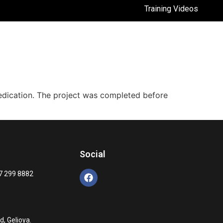
Training Videos
dedication. The project was completed before
Social
7 299 8882
, Gelioya.