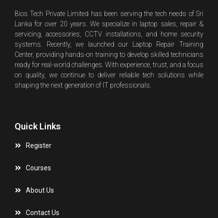
Bios Tech Private Limited has been serving the tech needs of Sri
Lanka for over 20 years. We specialize in laptop sales, repair &
servicing, accessories, CCTV installations, and home security
systems. Recently, we launched our Laptop Repair Training
Center, providing hands-on training to develop skilled technicians
ready for real-world challenges. With experience, trust, and a focus
on quality, we continue to deliver reliable tech solutions while
shaping the next generation of IT professionals.
Quick Links
Register
Courses
About Us
Contact Us