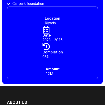
Car park foundation
Location
Riyadh
Date
2023 - 2025
Completion
98%
Amount
12M
ABOUT US