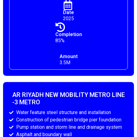
Date
2025
Completion
85%
Amount
3.5M
AR RIYADH NEW MOBILITY METRO LINE
-3 METRO
Water feature steel structure and installation
Construction of pedestrian bridge pier foundation
Pump station and storm line and drainage system
Asphalt and boundary wall