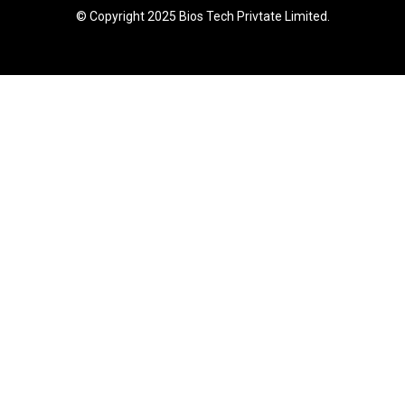
© Copyright 2025 Bios Tech Privtate Limited.