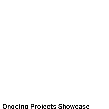
ONGOING PROJECTS
Ongoing Projects Showcase