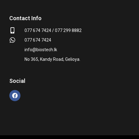
Contact Info
077 674 7424 / 077 299 8882
077 674 7424
info@biostech.lk
No 365, Kandy Road, Gelioya.
Social