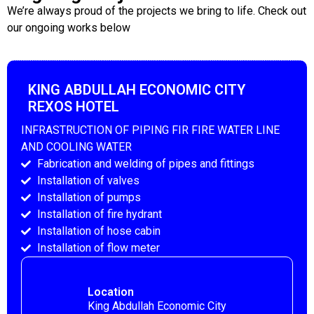
We’re always proud of the projects we bring to life. Check out
our ongoing works below
KING ABDULLAH ECONOMIC CITY
REXOS HOTEL
INFRASTRUCTION OF PIPING FIR FIRE WATER LINE
AND COOLING WATER
Fabrication and welding of pipes and fittings
Installation of valves
Installation of pumps
Installation of fire hydrant
Installation of hose cabin
Installation of flow meter
Location
King Abdullah Economic City