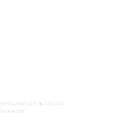
posts, case udie, and product
he branded.