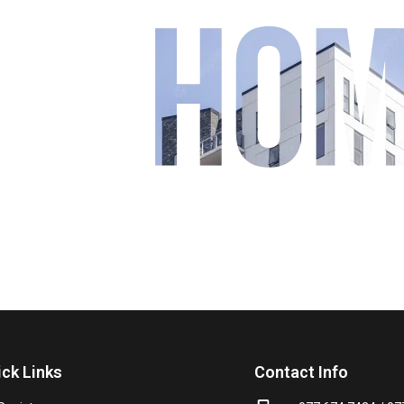
our
ick Links
Contact Info