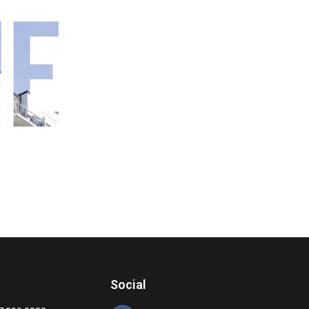
Social