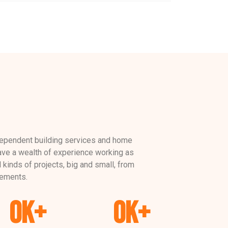
dependent building services and home
e a wealth of experience working as
l kinds of projects, big and small, from
ements.
0
K+
0
K+