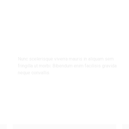
ndly Bu
Nunc scelerisque viverra mauris in aliquam sem
fringilla ut morbi. Bibendum enim facilisis gravida
neque convallis.