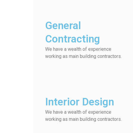
General
Contracting
We have a wealth of experience
working as main building contractors.
Interior Design
We have a wealth of experience
working as main building contractors.