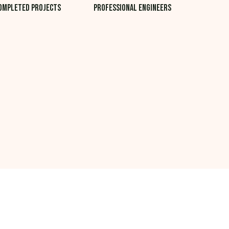
ompleted projects
professional Engineers