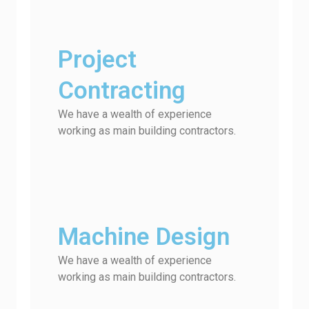
Project
Contracting
We have a wealth of experience
working as main building contractors.
Machine Design
We have a wealth of experience
working as main building contractors.