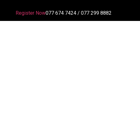
Register Now
077 674 7424 / 077 299 8882
En