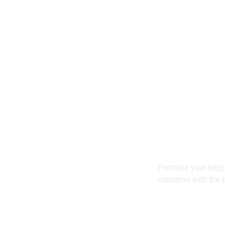
Promote your blog 
ouncems with the t