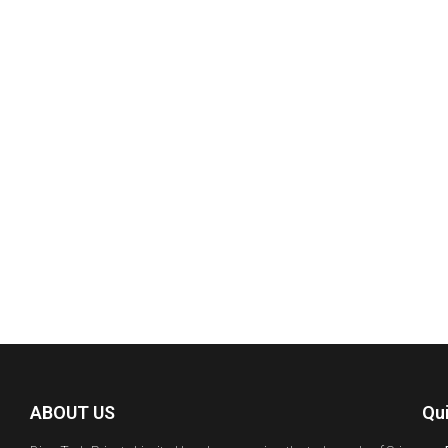
y
ABOUT US
Qu