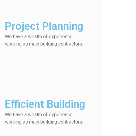
Project Planning
We have a wealth of experience
working as main building contractors.
Efficient Building
We have a wealth of experience
working as main building contractors.