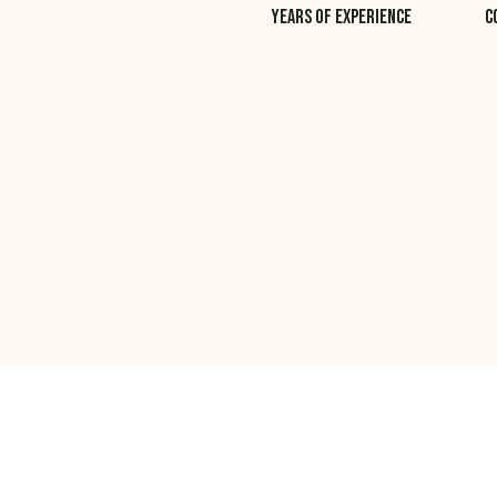
Years of experience
C