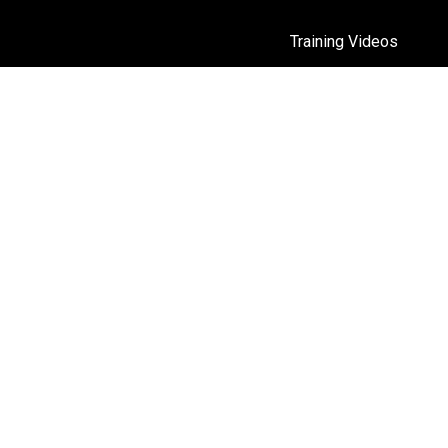
Training Videos
Moren
ntally