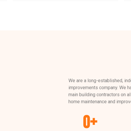
We are a long-established, in
improvements company. We hav
main building contractors on al
home maintenance and improv
0
+