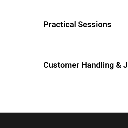
Practical Sessions
Customer Handling & J