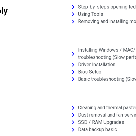
Step-by-steps opening tec
ly
Using Tools
Removing and installing mo
Installing Windows / MAC/ L
troubleshooting (Slow perfo
Driver Installation
Bios Setup
Basic troubleshooting (Slo
Cleaning and thermal paste
Dust removal and fan servi
SSD / RAM Upgrades
Data backup basic