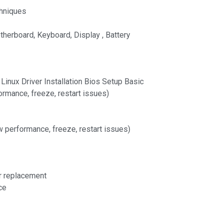
hniques
therboard, Keyboard, Display , Battery
inux Driver Installation Bios Setup Basic
rmance, freeze, restart issues)
w performance, freeze, restart issues)
r replacement
ce