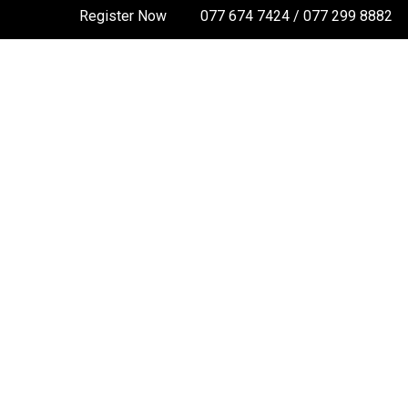
Register Now
077 674 7424 / 077 299 8882