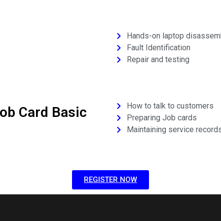
Hands-on laptop disassem
Fault Identification
Repair and testing
How to talk to customers
ob Card Basic
Preparing Job cards
Maintaining service record
REGISTER NOW