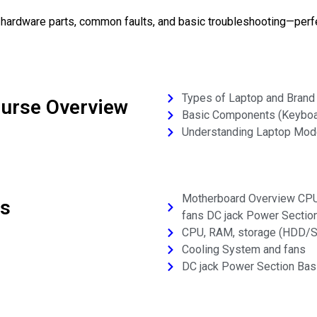
g hardware parts, common faults, and basic troubleshooting—perf
Types of Laptop and Brand
ourse Overview
Basic Components (Keyboard
Understanding Laptop Mode
Motherboard Overview CPU
cs
fans DC jack Power Sectio
CPU, RAM, storage (HDD/
Cooling System and fans
DC jack Power Section Bas