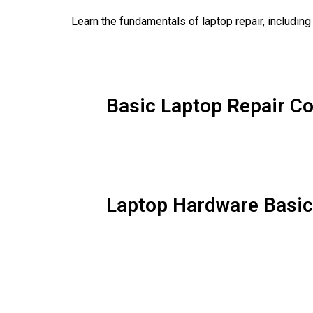
Learn the fundamentals of laptop repair, includin
Basic Laptop Repair C
Laptop Hardware Basi