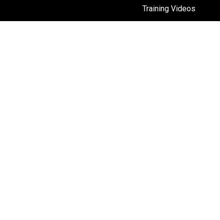
Training Videos