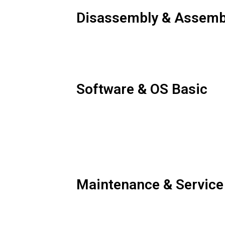
Disassembly & Assemb
Software & OS Basic
Maintenance & Service