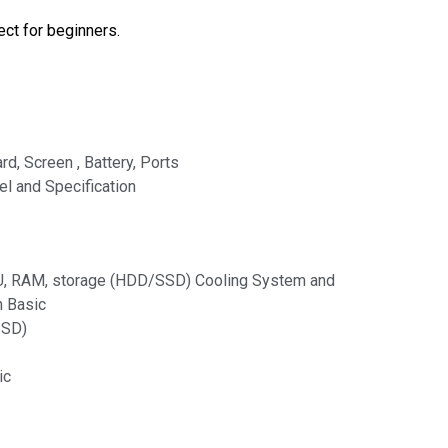
ect for beginners.
, Screen , Battery, Ports
l and Specification
, RAM, storage (HDD/SSD) Cooling System and
n Basic
SSD)
ic